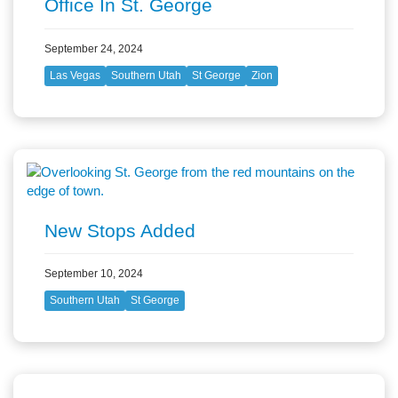
Office In St. George
September 24, 2024
Las Vegas
Southern Utah
St George
Zion
New Stops Added
September 10, 2024
Southern Utah
St George