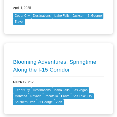
April 4, 2025
Cedar City
Destinations
Idaho Falls
Jackson
St George
Travel
Blooming Adventures: Springtime
Along the I-15 Corridor
March 12, 2025
Cedar City
Destinations
Idaho Falls
Las Vegas
Montana
Nevada
Pocatello
Provo
Salt Lake City
Southern Utah
St George
Zion