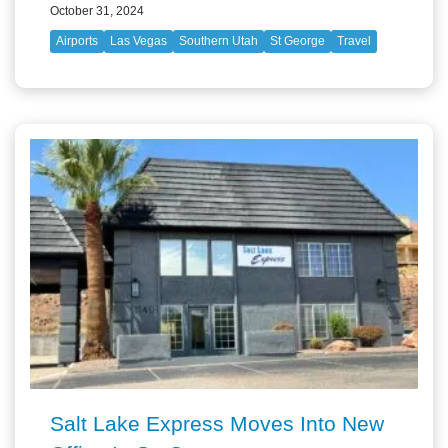
October 31, 2024
Airports
Las Vegas
Southern Utah
St George
Travel
Salt Lake Express Moves Into New