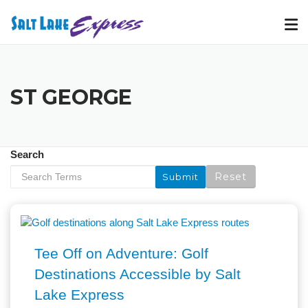
Skip
to
content
ST GEORGE
Search
Tee Off on Adventure: Golf
Destinations Accessible by Salt
Lake Express