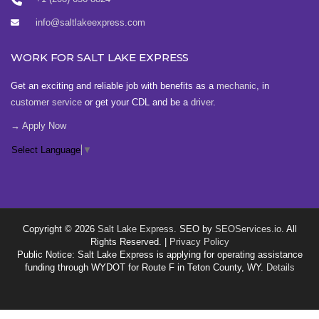
info@saltlakeexpress.com
WORK FOR SALT LAKE EXPRESS
Get an exciting and reliable job with benefits as a
mechanic
, in
customer service
or get your CDL and be a
driver
.
→ Apply Now
Select Language
▼
Copyright © 2026
Salt Lake Express
. SEO by
SEOServices.io
. All
Rights Reserved. |
Privacy Policy
Public Notice: Salt Lake Express is applying for operating assistance
funding through WYDOT for Route F in Teton County, WY.
Details