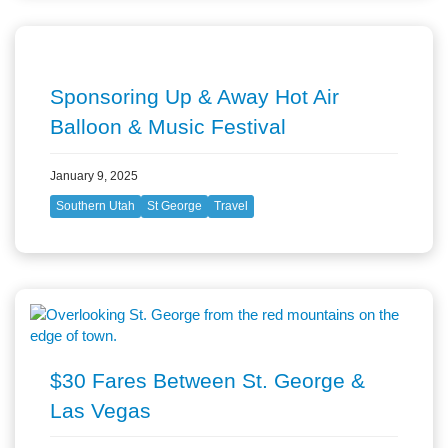
Sponsoring Up & Away Hot Air
Balloon & Music Festival
January 9, 2025
Southern Utah
St George
Travel
$30 Fares Between St. George &
Las Vegas