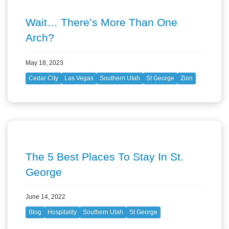
Wait… There’s More Than One
Arch?
May 18, 2023
Cedar City
Las Vegas
Southern Utah
St George
Zion
The 5 Best Places To Stay In St.
George
June 14, 2022
Blog
Hospitality
Southern Utah
St George