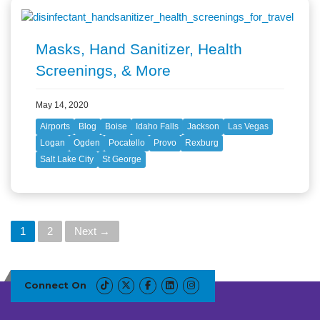
Masks, Hand Sanitizer, Health
Screenings, & More
May 14, 2020
Airports
Blog
Boise
Idaho Falls
Jackson
Las Vegas
Logan
Ogden
Pocatello
Provo
Rexburg
Salt Lake City
St George
P
1
2
Next →
o
s
t
Connect On
s