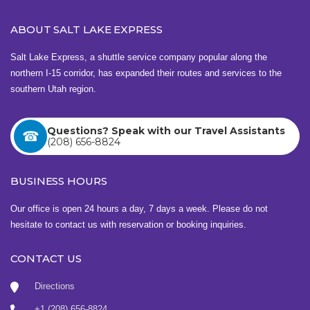
n
ABOUT SALT LAKE EXPRESS
a
v
Salt Lake Express, a shuttle service company popular along the
northern I-15 corridor, has expanded their routes and services to the
i
southern Utah region.
g
a
Questions? Speak with our Travel Assistants
(208) 656-8824
t
i
BUSINESS HOURS
o
Our office is open 24 hours a day, 7 days a week. Please do not
n
hesitate to contact us with reservation or booking inquiries.
CONTACT US
Directions
+1 (208) 656-8824