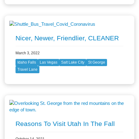
Nicer, Newer, Friendlier, CLEANER
March 3, 2022
Idaho Falls
Las Vegas
Salt Lake City
St George
Travel Lane
Reasons To Visit Utah In The Fall
October 14, 2021