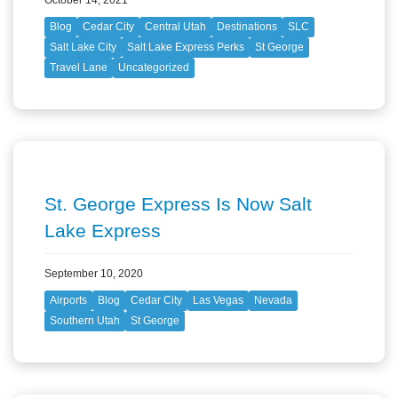
Blog
Cedar City
Central Utah
Destinations
SLC
Salt Lake City
Salt Lake Express Perks
St George
Travel Lane
Uncategorized
St. George Express Is Now Salt
Lake Express
September 10, 2020
Airports
Blog
Cedar City
Las Vegas
Nevada
Southern Utah
St George