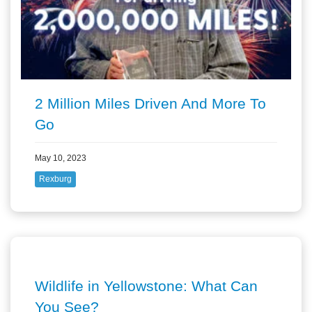
2 Million Miles Driven And More To
Go
May 10, 2023
Rexburg
Wildlife in Yellowstone: What Can
You See?