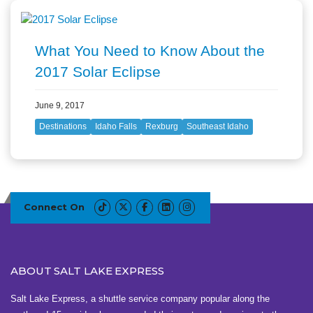
What You Need to Know About the
2017 Solar Eclipse
June 9, 2017
Destinations
Idaho Falls
Rexburg
Southeast Idaho
Connect On
ABOUT SALT LAKE EXPRESS
Salt Lake Express, a shuttle service company popular along the