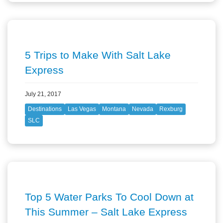
5 Trips to Make With Salt Lake
Express
July 21, 2017
Destinations
Las Vegas
Montana
Nevada
Rexburg
SLC
Top 5 Water Parks To Cool Down at
This Summer – Salt Lake Express