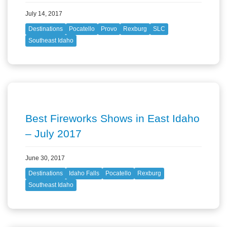
July 14, 2017
Destinations
Pocatello
Provo
Rexburg
SLC
Southeast Idaho
Best Fireworks Shows in East Idaho
– July 2017
June 30, 2017
Destinations
Idaho Falls
Pocatello
Rexburg
Southeast Idaho