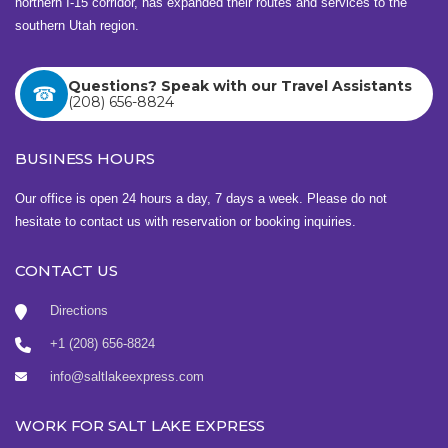
northern I-15 corridor, has expanded their routes and services to the
southern Utah region.
Questions? Speak with our Travel Assistants
(208) 656-8824
BUSINESS HOURS
Our office is open 24 hours a day, 7 days a week. Please do not
hesitate to contact us with reservation or booking inquiries.
CONTACT US
Directions
+1 (208) 656-8824
info@saltlakeexpress.com
WORK FOR SALT LAKE EXPRESS