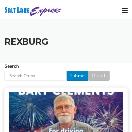
Skip
to
content
REXBURG
Search