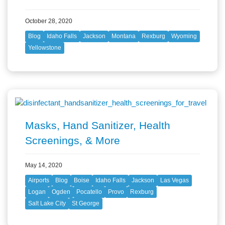
October 28, 2020
Blog
Idaho Falls
Jackson
Montana
Rexburg
Wyoming
Yellowstone
Masks, Hand Sanitizer, Health
Screenings, & More
May 14, 2020
Airports
Blog
Boise
Idaho Falls
Jackson
Las Vegas
Logan
Ogden
Pocatello
Provo
Rexburg
Salt Lake City
St George