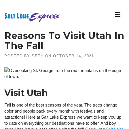
Skip
to
content
Reasons To Visit Utah In
The Fall
POSTED BY
SETH
ON
OCTOBER 14, 2021
Visit Utah
Fall is one of the best seasons of the year. The trees change
color and people pack every month with festivals and
attractions! Here at Salt Lake Express we want to keep you up
to date on everything our destinations have to offer. And boy