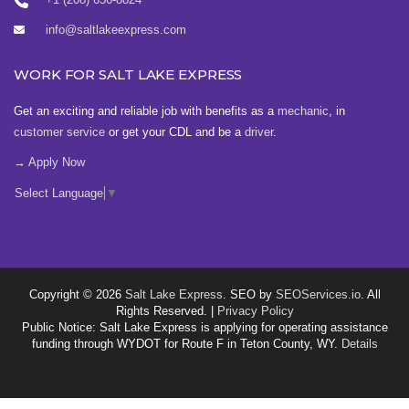
info@saltlakeexpress.com
WORK FOR SALT LAKE EXPRESS
Get an exciting and reliable job with benefits as a
mechanic
, in
customer service
or get your CDL and be a
driver
.
→ Apply Now
Select Language
▼
Copyright © 2026
Salt Lake Express
. SEO by
SEOServices.io
. All
Rights Reserved. |
Privacy Policy
Public Notice: Salt Lake Express is applying for operating assistance
funding through WYDOT for Route F in Teton County, WY.
Details