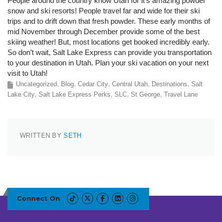
People around the country know Utah for it’s amazing powder
snow and ski resorts! People travel far and wide for their ski
trips and to drift down that fresh powder. These early months of
mid November through December provide some of the best
skiing weather! But, most locations get booked incredibly early.
So don’t wait, Salt Lake Express can provide you transportation
to your destination in Utah. Plan your ski vacation on your next
visit to Utah!
Uncategorized
Blog
Cedar City
Central Utah
Destinations
Salt
Lake City
Salt Lake Express Perks
SLC
St George
Travel Lane
WRITTEN BY
SETH
Connect On