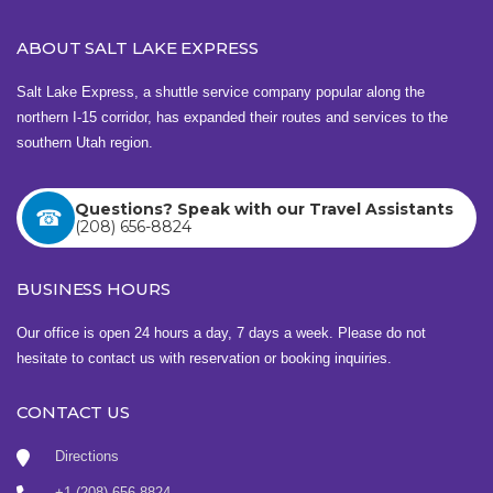
ABOUT SALT LAKE EXPRESS
Salt Lake Express, a shuttle service company popular along the
northern I-15 corridor, has expanded their routes and services to the
southern Utah region.
Questions? Speak with our Travel Assistants
(208) 656-8824
BUSINESS HOURS
Our office is open 24 hours a day, 7 days a week. Please do not
hesitate to contact us with reservation or booking inquiries.
CONTACT US
Directions
+1 (208) 656-8824