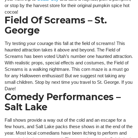
or stop by the harvest store for their original pumpkin spice hot
cocoa!
Field Of Screams – St.
George
Try testing your courage this fall at the field of screams! This
haunted attraction takes it above and beyond. The Field of
Screams has been voted Utah’s number one haunted attraction.
With realistic props, special effects and costumes, the Field of
Screams is a walking nightmare. This corn maze is a must go
for any Halloween enthusiast! But we suggest not taking any
small children. Stop by next time you travel to St. George. If you
Dare!
Comedy Performances –
Salt Lake
Fall shows provide a way out of the cold and an escape for a
few hours, and Salt Lake packs these shows in at the end of the
year. Most local comedians have been itching to perform and