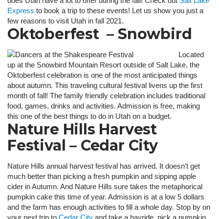
does Utah have a lot to offer during the fall! Check out
Salt Lake
Express
to book a trip to these events! Let us show you just a
few reasons to visit Utah in fall 2021.
Oktoberfest – Snowbird
Located
up at the Snowbird Mountain Resort outside of Salt Lake, the
Oktoberfest celebration is one of the most anticipated things
about autumn. This traveling cultural festival livens up the first
month of fall! The family friendly celebration includes traditional
food, games, drinks and activities. Admission is free, making
this one of the best things to do in Utah on a budget.
Nature Hills Harvest
Festival – Cedar City
Nature Hills annual harvest festival has arrived. It doesn’t get
much better than picking a fresh pumpkin and sipping apple
cider in Autumn. And Nature Hills sure takes the metaphorical
pumpkin cake this time of year. Admission is at a low 5 dollars
and the farm has enough activities to fill a whole day. Stop by on
your next trip to
Cedar City
and take a hayride, pick a pumpkin,