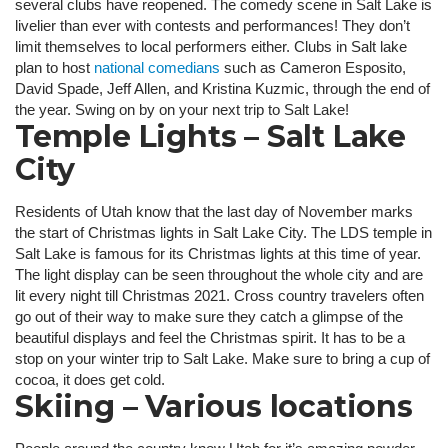
several clubs have reopened. The comedy scene in Salt Lake is
livelier than ever with contests and performances! They don’t
limit themselves to local performers either. Clubs in Salt lake
plan to host
national comedians
such as Cameron Esposito,
David Spade, Jeff Allen, and Kristina Kuzmic, through the end of
the year. Swing on by on your next trip to Salt Lake!
Temple Lights – Salt Lake
City
Residents of Utah know that the last day of November marks
the start of Christmas lights in Salt Lake City. The LDS temple in
Salt Lake is famous for its Christmas lights at this time of year.
The light display can be seen throughout the whole city and are
lit every night till Christmas 2021. Cross country travelers often
go out of their way to make sure they catch a glimpse of the
beautiful displays and feel the Christmas spirit. It has to be a
stop on your winter trip to Salt Lake. Make sure to bring a cup of
cocoa, it does get cold.
Skiing – Various locations