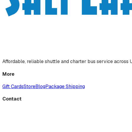
Affordable, reliable shuttle and charter bus service acros
More
Gift Cards
Store
Blog
Package Shipping
Contact