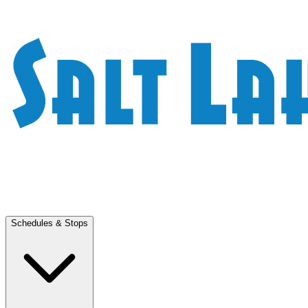
Schedules & Stops