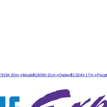
231
9h 20m
→
Moab
$180
8h 21m
→
Ogden
$132
4h 17m
→
Pocat