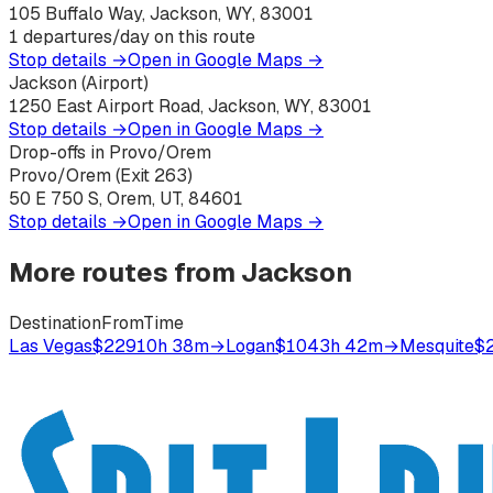
105 Buffalo Way, Jackson, WY, 83001
1
departures/day on this route
Stop details →
Open in Google Maps →
Jackson (Airport)
1250 East Airport Road, Jackson, WY, 83001
Stop details →
Open in Google Maps →
Drop-offs in Provo/Orem
Provo/Orem (Exit 263)
50 E 750 S, Orem, UT, 84601
Stop details →
Open in Google Maps →
More routes from
Jackson
Destination
From
Time
Las Vegas
$229
10h 38m
→
Logan
$104
3h 42m
→
Mesquite
$