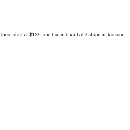
fares start at $
139
, and buses board at
2
stops
in
Jackson