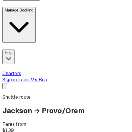
Manage Booking
View trip details
Look up your reservation with Kim
Change or cancel book
Help
Charters
Sign in
Track My Bus
Shuttle route
Jackson
→
Provo/Orem
Fares from
$
139