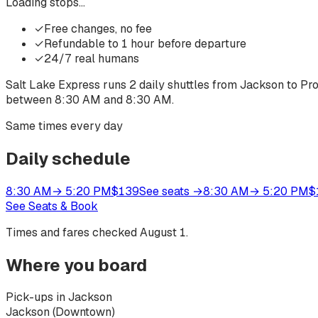
Loading stops…
✓
Free changes, no fee
✓
Refundable to 1 hour before departure
✓
24/7 real humans
Salt Lake Express runs
2
daily shuttles from
Jackson
to
Pr
between
8:30 AM
and
8:30 AM
.
Same times every day
Daily schedule
8:30 AM
→
5:20 PM
$
139
See seats
→
8:30 AM
→
5:20 PM
$
See Seats & Book
Times and fares checked
August 1
.
Where you board
Pick-ups in Jackson
Jackson (Downtown)