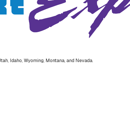
s Utah, Idaho, Wyoming, Montana, and Nevada.