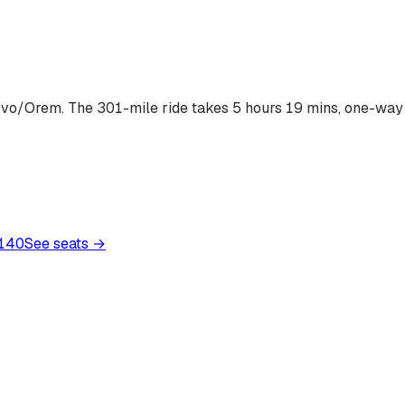
ovo/Orem
. The
301-mile ride
takes
5 hours 19 mins
, one-way 
140
See seats
→