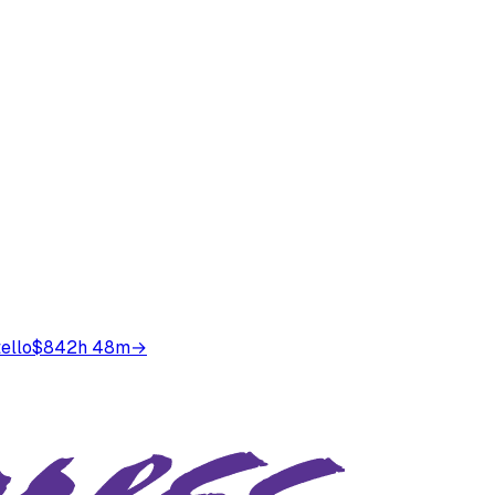
ello
$84
2h 48m
→