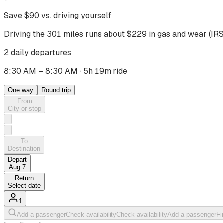
Save $
90
vs. driving yourself
Driving
the 301 miles
runs about $
229
in gas and wear (IRS
2 daily departures
8:30 AM – 8:30 AM
·
5h 19m ride
One way
Round trip
From
City or stop
To
Destination
Depart
Aug 7
Return
Select date
1
Add a passenger
Check availability
Check availability
Add a passenger
Fi