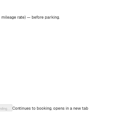
 mileage rate) — before parking.
Continues to booking, opens in a new tab
nding…