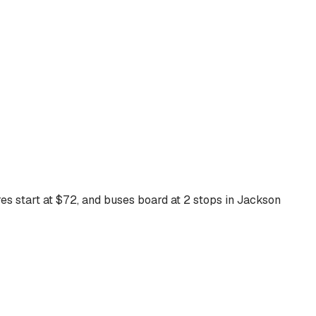
es start at $
72
, and buses board at
2
stops
in
Jackson