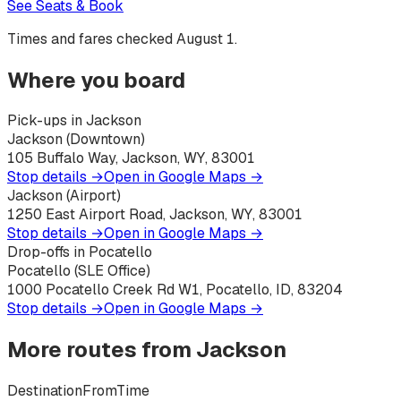
See Seats & Book
Times and fares checked
August 1
.
Where you board
Pick-ups in Jackson
Jackson (Downtown)
105 Buffalo Way, Jackson, WY, 83001
Stop details →
Open in Google Maps →
Jackson (Airport)
1250 East Airport Road, Jackson, WY, 83001
Stop details →
Open in Google Maps →
Drop-offs in Pocatello
Pocatello (SLE Office)
1000 Pocatello Creek Rd W1, Pocatello, ID, 83204
Stop details →
Open in Google Maps →
More routes from
Jackson
Destination
From
Time