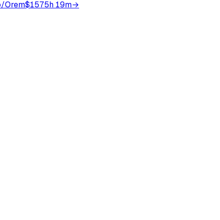
o/Orem
$157
5h 19m
→