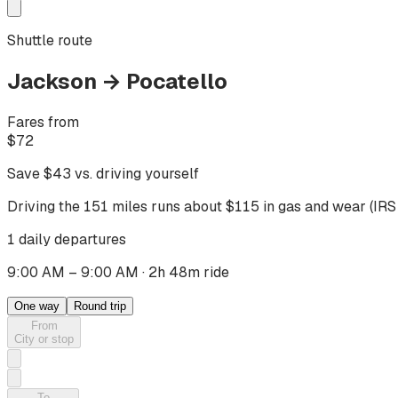
Shuttle route
Jackson
→
Pocatello
Fares from
$
72
Save $
43
vs. driving yourself
Driving
the 151 miles
runs about $
115
in gas and wear (IRS
1 daily departures
9:00 AM – 9:00 AM
·
2h 48m ride
One way
Round trip
From
City or stop
To