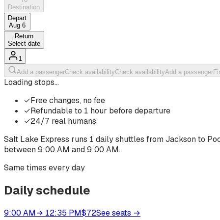
Destination
Depart
Aug 6
Return
Select date
1
Add a passenger
Check availability
Check availability
Add a passenger
Fi
Loading stops…
✓
Free changes, no fee
✓
Refundable to 1 hour before departure
✓
24/7 real humans
Salt Lake Express runs
1
daily shuttles from
Jackson
to
Poc
between
9:00 AM
and
9:00 AM
.
Same times every day
Daily schedule
9:00 AM
→
12:35 PM
$
72
See seats
→