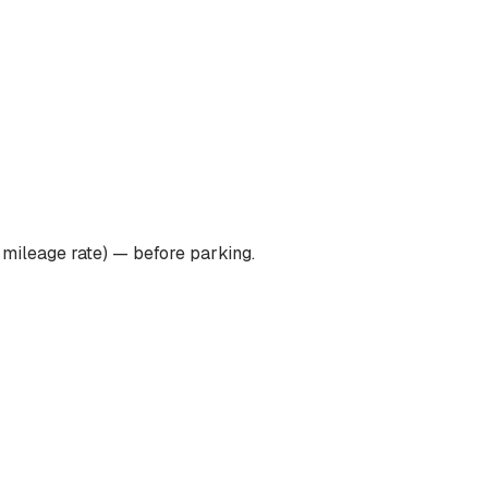
 mileage rate) — before parking.