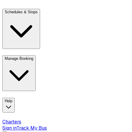
Schedules & Stops
Manage Booking
View trip details
Look up your reservation with Kim
Change or cancel book
Help
Charters
Sign in
Track My Bus