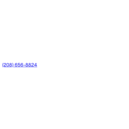
(208) 656-8824