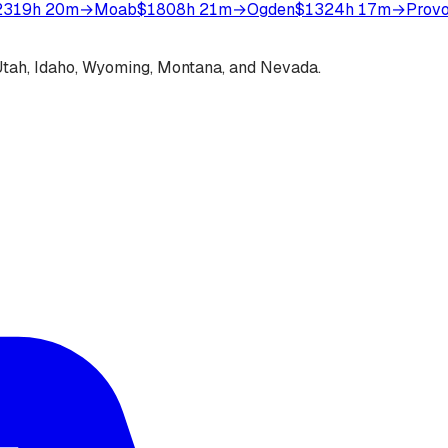
231
9h 20m
→
Moab
$180
8h 21m
→
Ogden
$132
4h 17m
→
Prov
s Utah, Idaho, Wyoming, Montana, and Nevada.