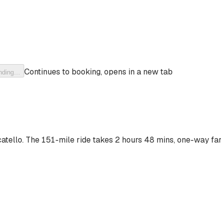
Continues to booking, opens in a new tab
nding…
atello
. The
151-mile ride
takes
2 hours 48 mins
, one-way far