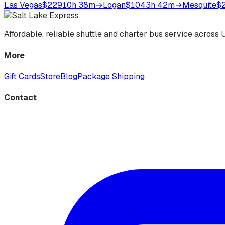
Las Vegas
$229
10h 38m
→
Logan
$104
3h 42m
→
Mesquite
$
Affordable, reliable shuttle and charter bus service acros
More
Gift Cards
Store
Blog
Package Shipping
Contact