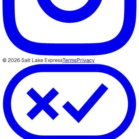
©
2026
Salt Lake Express
Terms
Privacy