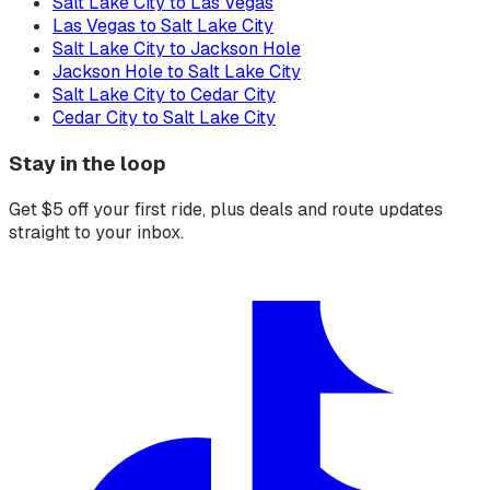
Salt Lake City to Las Vegas
Las Vegas to Salt Lake City
Salt Lake City to Jackson Hole
Jackson Hole to Salt Lake City
Salt Lake City to Cedar City
Cedar City to Salt Lake City
Stay in the loop
Get $5 off your first ride, plus deals and route updates
straight to your inbox.