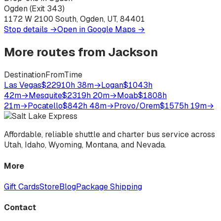
Ogden (Exit 343)
1172 W 2100 South, Ogden, UT, 84401
Stop details →
Open in Google Maps →
More routes from
Jackson
Destination
From
Time
Las Vegas
$229
10h 38m
→
Logan
$104
3h
42m
→
Mesquite
$231
9h 20m
→
Moab
$180
8h
21m
→
Pocatello
$84
2h 48m
→
Provo/Orem
$157
5h 19m
→
Affordable, reliable shuttle and charter bus service across
Utah, Idaho, Wyoming, Montana, and Nevada.
More
Gift Cards
Store
Blog
Package Shipping
Contact