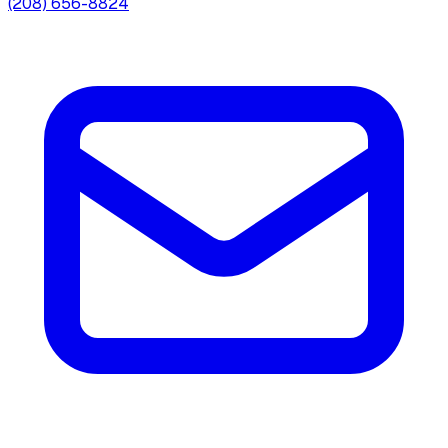
(208) 656-8824