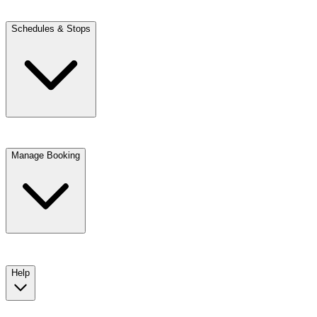
Schedules & Stops
Manage Booking
View trip details
Look up your reservation with Kim
Change or cancel booking
Chat with a customer service agent
Help