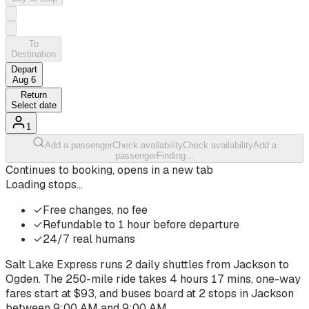
To
Destination
Depart
Aug 6
Return
Select date
1
Add a passenger
Check availability
Check availability
Add a
passenger
Finding…
Continues to booking, opens in a new tab
Loading stops…
✓
Free changes, no fee
✓
Refundable to 1 hour before departure
✓
24/7 real humans
Salt Lake Express runs
2
daily shuttles from
Jackson
to
Ogden
. The
250-mile ride
takes
4 hours 17 mins
, one-way
fares start at $
93
, and buses board at
2
stops
in
Jackson
between
9:00 AM
and
9:00 AM
.