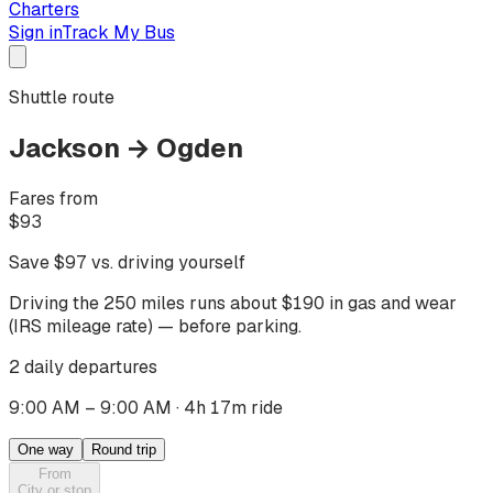
Charters
Sign in
Track My Bus
Shuttle route
Jackson
→
Ogden
Fares from
$
93
Save $
97
vs. driving yourself
Driving
the 250 miles
runs about $
190
in gas and wear
(IRS mileage rate) — before parking.
2 daily departures
9:00 AM – 9:00 AM
·
4h 17m ride
One way
Round trip
From
City or stop