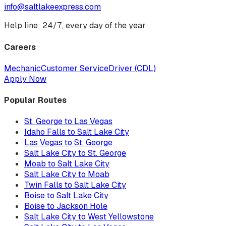
info@saltlakeexpress.com
Help line: 24/7, every day of the year
Careers
Mechanic
Customer Service
Driver (CDL)
Apply Now
Popular Routes
St. George to Las Vegas
Idaho Falls to Salt Lake City
Las Vegas to St. George
Salt Lake City to St. George
Moab to Salt Lake City
Salt Lake City to Moab
Twin Falls to Salt Lake City
Boise to Salt Lake City
Boise to Jackson Hole
Salt Lake City to West Yellowstone