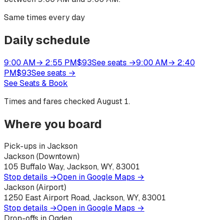
Same times every day
Daily schedule
9:00 AM
→
2:55 PM
$
93
See seats
→
9:00 AM
→
2:40
PM
$
93
See seats
→
See Seats & Book
Times and fares checked
August 1
.
Where you board
Pick-ups in Jackson
Jackson (Downtown)
105 Buffalo Way, Jackson, WY, 83001
Stop details →
Open in Google Maps →
Jackson (Airport)
1250 East Airport Road, Jackson, WY, 83001
Stop details →
Open in Google Maps →
Drop-offs in Ogden