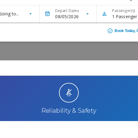
Reliability & Safety