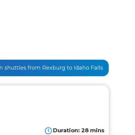
on shuttles from Rexburg to Idaho Falls
Duration: 28 mins