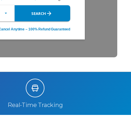
Real-Time Tracking