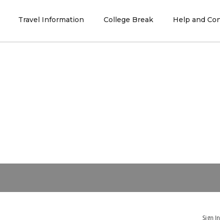
Travel Information
College Break
Help and Con