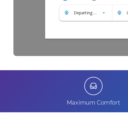
Maximum Comfort