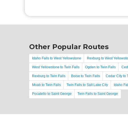
Other Popular Routes
Idaho Falls to West Yellowstone
Rexburg to West Yellowst
West Yellowstone to Twin Falls
Ogden to Twin Falls
Ceda
Rexburg to Twin Falls
Boise to Twin Falls
Cedar City to 
Moab to Twin Falls
Twin Falls to Salt Lake City
Idaho Fal
Pocatello to Saint George
Twin Falls to Saint George