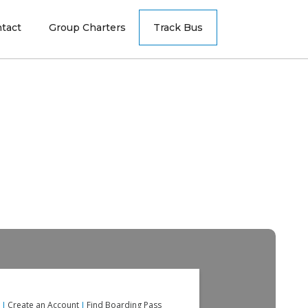
tact
Group Charters
Track Bus