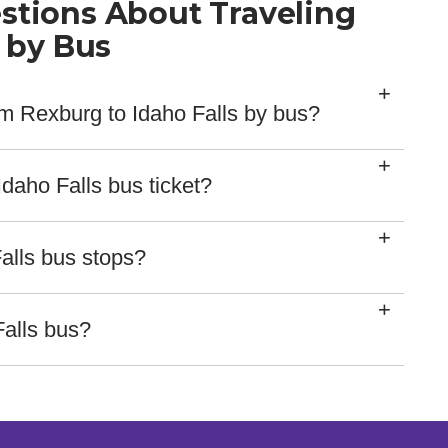
stions About Traveling
s by Bus
rom Rexburg to Idaho Falls by bus?
s 28 mins.
daho Falls bus ticket?
ethods for our tickets, including major credit card
rvice reps.
alls bus stops?
ed here:
Falls bus?
ing on our website, so you check your bus location by
rd with delays here!