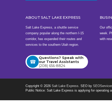
310 South 1st West , Rexburg, ID 83440
View this address on Google Maps
ABOUT SALT LAKE EXPRESS
BUSI
Bus Station in Idaho Falls
Salt Lake Express, a shuttle service
Our offi
Idaho Falls Regional Airport
company popular along the northern I-15
week. Pl
2140 N Skyline Dr , Idaho Falls, ID 83402
corridor, has expanded their routes and
with res
services to the southern Utah region.
View this address on Google Maps
Questions? Speak with
Buy Tickets
our Travel Assistants
(208) 656-8824
Copyright © 2026
Salt Lake Express
. SEO by
SEOServices
Public Notice: Salt Lake Express is applying for operatin