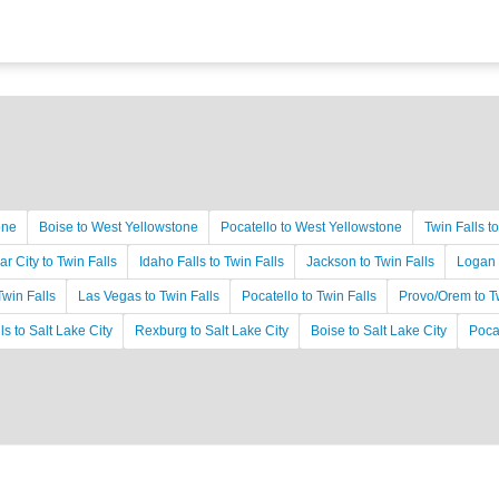
one
Boise to West Yellowstone
Pocatello to West Yellowstone
Twin Falls t
r City to Twin Falls
Idaho Falls to Twin Falls
Jackson to Twin Falls
Logan 
Twin Falls
Las Vegas to Twin Falls
Pocatello to Twin Falls
Provo/Orem to Tw
ls to Salt Lake City
Rexburg to Salt Lake City
Boise to Salt Lake City
Pocat