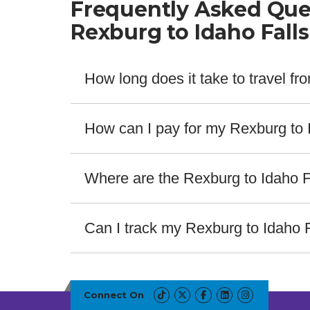
Frequently Asked Que
Rexburg to Idaho Fall
How long does it take to travel f
The fastest bus from Rexburg to Idaho Falls take
How can I pay for my Rexburg to I
Salt Lake Express offers a wide range of payment m
providers. For assistance contact our customer se
Where are the Rexburg to Idaho F
The bus stops for Rexburg to Idaho Falls are locat
ABOUT THIS ROUTE
Bus Stop Details
Can I track my Rexburg to Idaho 
Yes! Salt Lake Express offers real-time bus track
Bus Station in Rexburg
service number or route. No getting caught off gua
BYU Idaho Hart Building
Connect On