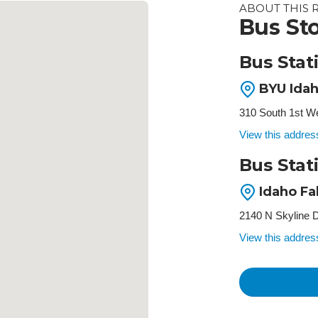
ABOUT THIS 
Bus Sto
Bus Stat
BYU Idah
310 South 1st We
View this addre
Bus Stati
Idaho Fa
2140 N Skyline D
View this addre