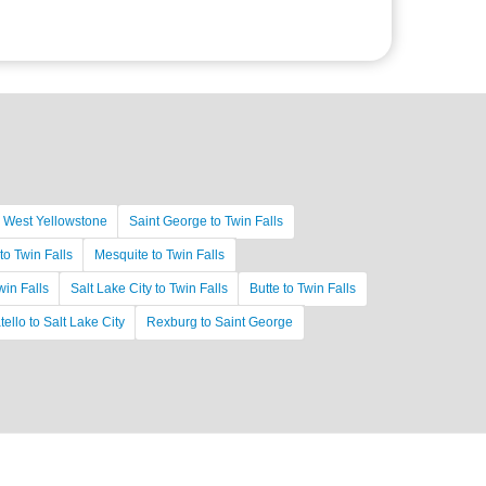
o West Yellowstone
Saint George to Twin Falls
to Twin Falls
Mesquite to Twin Falls
in Falls
Salt Lake City to Twin Falls
Butte to Twin Falls
ello to Salt Lake City
Rexburg to Saint George