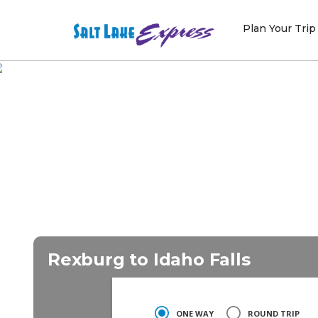
Skip
to
Plan Your Trip
content
Rexburg to Idaho Falls