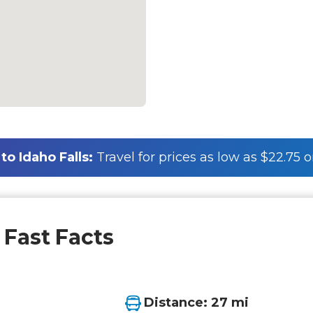
o Idaho Falls:
Travel for prices as low as $22.75 
 Fast Facts
Distance: 27 mi