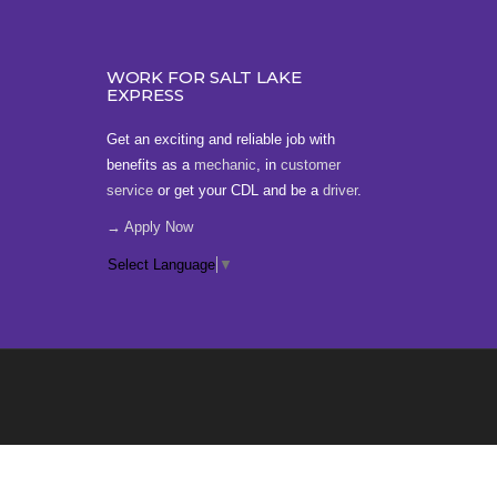
WORK FOR SALT LAKE
EXPRESS
Get an exciting and reliable job with
benefits as a
mechanic
, in
customer
service
or get your CDL and be a
driver
.
→ Apply Now
Select Language
▼