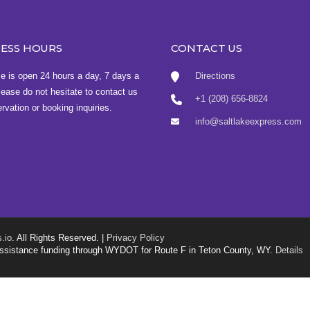
NESS HOURS
CONTACT US
ce is open 24 hours a day, 7 days a
Directions
ease do not hesitate to contact us
+1 (208) 656-8824
ervation or booking inquiries.
info@saltlakeexpress.com
.io
. All Rights Reserved. |
Privacy Policy
g assistance funding through WYDOT for Route F in Teton County, WY.
Details