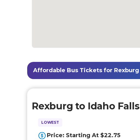
Affordable Bus Tickets for Rexburg t
Rexburg to Idaho Falls
LOWEST
Price: Starting At $22.75