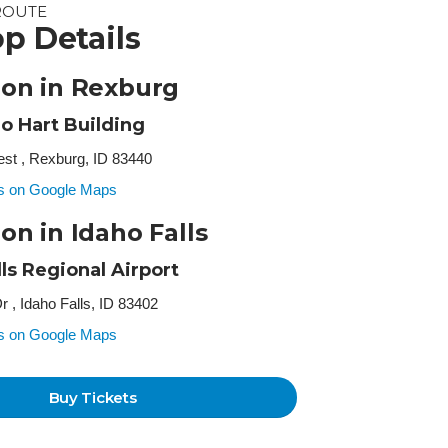
ROUTE
p Details
ion in Rexburg
o Hart Building
st , Rexburg, ID 83440
ss on Google Maps
on in Idaho Falls
lls Regional Airport
r , Idaho Falls, ID 83402
ss on Google Maps
Buy Tickets