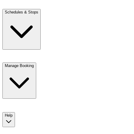
Schedules & Stops
Manage Booking
View trip details
Look up your reservation with Kim
Change or cancel booking
Chat with a customer service agent
Help