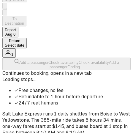
To
Destination
Depart
Aug 8
Return
Select date
1
Add a passenger
Check availability
Check availability
Add a
passenger
Finding…
Continues to booking, opens in a new tab
Loading stops…
✓
Free changes, no fee
✓
Refundable to 1 hour before departure
✓
24/7 real humans
Salt Lake Express runs
1
daily shuttles from
Boise
to
West
Yellowstone
. The
385-mile ride
takes
5 hours 34 mins
,
one-way fares start at $
145
, and buses board at
1
stop
in
Boise
between
8:10 AM
and
8:10 AM
.