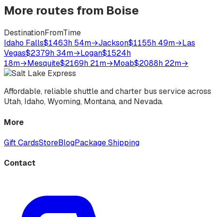
More routes from
Boise
Destination
From
Time
Idaho Falls
$146
3h 54m
→
Jackson
$115
5h 49m
→
Las
Vegas
$237
9h 34m
→
Logan
$152
4h
18m
→
Mesquite
$216
9h 21m
→
Moab
$208
8h 22m
→
Affordable, reliable shuttle and charter bus service across
Utah, Idaho, Wyoming, Montana, and Nevada.
More
Gift Cards
Store
Blog
Package Shipping
Contact