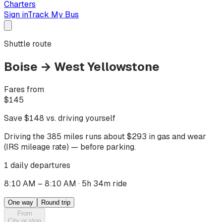
Charters
Sign in
Track My Bus
Shuttle route
Boise
→
West Yellowstone
Fares from
$
145
Save $
148
vs. driving yourself
Driving
the 385 miles
runs about $
293
in gas and wear
(IRS mileage rate) — before parking.
1 daily departures
8:10 AM – 8:10 AM
·
5h 34m ride
One way
Round trip
From
City or stop