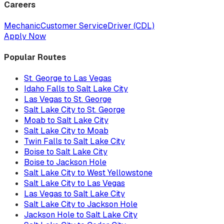
Careers
Mechanic
Customer Service
Driver (CDL)
Apply Now
Popular Routes
St. George to Las Vegas
Idaho Falls to Salt Lake City
Las Vegas to St. George
Salt Lake City to St. George
Moab to Salt Lake City
Salt Lake City to Moab
Twin Falls to Salt Lake City
Boise to Salt Lake City
Boise to Jackson Hole
Salt Lake City to West Yellowstone
Salt Lake City to Las Vegas
Las Vegas to Salt Lake City
Salt Lake City to Jackson Hole
Jackson Hole to Salt Lake City