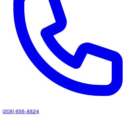
(208) 656-8824