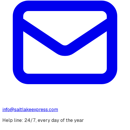
info@saltlakeexpress.com
Help line: 24/7, every day of the year