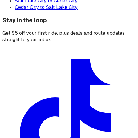
Salt Lake City to Cedar City
Cedar City to Salt Lake City
Stay in the loop
Get $5 off your first ride, plus deals and route updates
straight to your inbox.