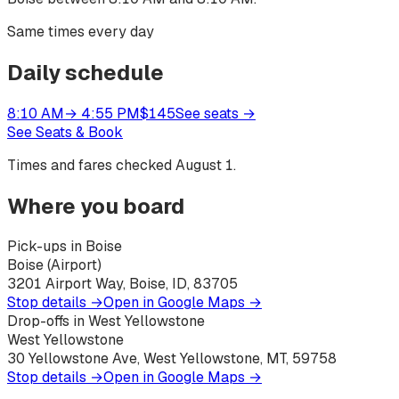
Same times every day
Daily schedule
8:10 AM
→
4:55 PM
$
145
See seats
→
See Seats & Book
Times and fares checked
August 1
.
Where you board
Pick-ups in Boise
Boise (Airport)
3201 Airport Way, Boise, ID, 83705
Stop details →
Open in Google Maps →
Drop-offs in West Yellowstone
West Yellowstone
30 Yellowstone Ave, West Yellowstone, MT, 59758
Stop details →
Open in Google Maps →