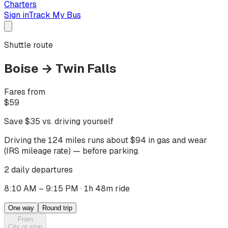
Charters
Sign in
Track My Bus
Shuttle route
Boise
→
Twin Falls
Fares from
$
59
Save $
35
vs. driving yourself
Driving
the 124 miles
runs about $
94
in gas and wear
(IRS mileage rate) — before parking.
2 daily departures
8:10 AM – 9:15 PM
·
1h 48m ride
One way
Round trip
From
City or stop