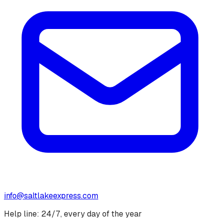
info@saltlakeexpress.com
Help line: 24/7, every day of the year