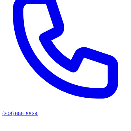
(208) 656-8824