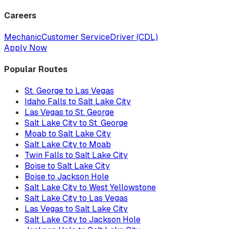
Careers
Mechanic
Customer Service
Driver (CDL)
Apply Now
Popular Routes
St. George to Las Vegas
Idaho Falls to Salt Lake City
Las Vegas to St. George
Salt Lake City to St. George
Moab to Salt Lake City
Salt Lake City to Moab
Twin Falls to Salt Lake City
Boise to Salt Lake City
Boise to Jackson Hole
Salt Lake City to West Yellowstone
Salt Lake City to Las Vegas
Las Vegas to Salt Lake City
Salt Lake City to Jackson Hole