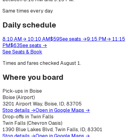
Same times every day
Daily schedule
8:10 AM
→
10:10 AM
$
59
See seats
→
9:15 PM
→
11:15
PM
$
63
See seats
→
See Seats & Book
Times and fares checked
August 1
.
Where you board
Pick-ups in Boise
Boise (Airport)
3201 Airport Way, Boise, ID, 83705
Stop details →
Open in Google Maps →
Drop-offs in Twin Falls
Twin Falls (Chevron Oasis)
1390 Blue Lakes Blvd, Twin Falls, ID, 83301
Stop details →
Open in Google Maps →