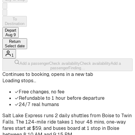
To
Destination
Depart
Aug 9
Return
Select date
1
Add a passenger
Check availability
Check availability
Add a
passenger
Finding…
Continues to booking, opens in a new tab
Loading stops…
✓
Free changes, no fee
✓
Refundable to 1 hour before departure
✓
24/7 real humans
Salt Lake Express runs
2
daily shuttles from
Boise
to
Twin
Falls
. The
124-mile ride
takes
1 hour 48 mins
, one-way
fares start at $
59
, and buses board at
1
stop
in
Boise
between
8:10 AM
and
9:15 PM
.