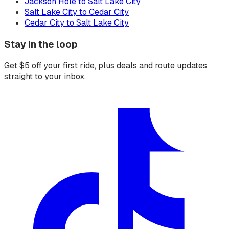
Jackson Hole to Salt Lake City
Salt Lake City to Cedar City
Cedar City to Salt Lake City
Stay in the loop
Get $5 off your first ride, plus deals and route updates
straight to your inbox.