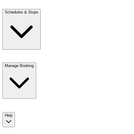
Schedules & Stops
Manage Booking
View trip details
Look up your reservation with Kim
Change or cancel booking
Chat with a customer service agent
Help