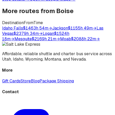
More routes from
Boise
Destination
From
Time
Idaho Falls
$146
3h 54m
→
Jackson
$115
5h 49m
→
Las
Vegas
$237
9h 34m
→
Logan
$152
4h
18m
→
Mesquite
$216
9h 21m
→
Moab
$208
8h 22m
→
Affordable, reliable shuttle and charter bus service across
Utah, Idaho, Wyoming, Montana, and Nevada.
More
Gift Cards
Store
Blog
Package Shipping
Contact