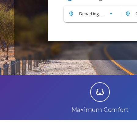
Maximum Comfort