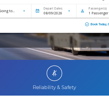
Reliability & Safety