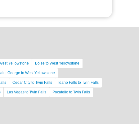
West Yellowstone
Boise to West Yellowstone
aint George to West Yellowstone
alls
Cedar City to Twin Falls
Idaho Falls to Twin Falls
s
Las Vegas to Twin Falls
Pocatello to Twin Falls