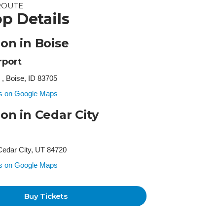
ROUTE
p Details
ion in Boise
rport
 , Boise, ID 83705
ss on Google Maps
ion in Cedar City
Cedar City, UT 84720
ss on Google Maps
Buy Tickets