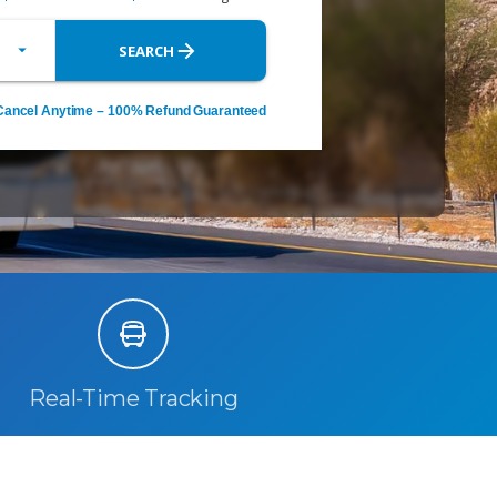
Real-Time Tracking