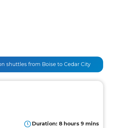
 on shuttles from Boise to Cedar City
Duration: 8 hours 9 mins