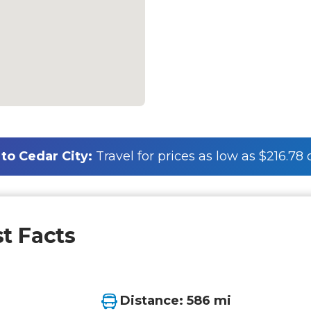
to Cedar City:
Travel for prices as low as $216.78
st Facts
Distance: 586 mi