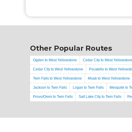
Other Popular Routes
Ogden to West Yellowstone
Cedar City to West Yellowston
Cedar City to West Yellowstone
Pocatello to West Yellows
Twin Falls to West Yellowstone
Moab to West Yellowstone
Jackson to Twin Falls
Logan to Twin Falls
Mesquite to T
Provo/Orem to Twin Falls
Salt Lake City to Twin Falls
Re