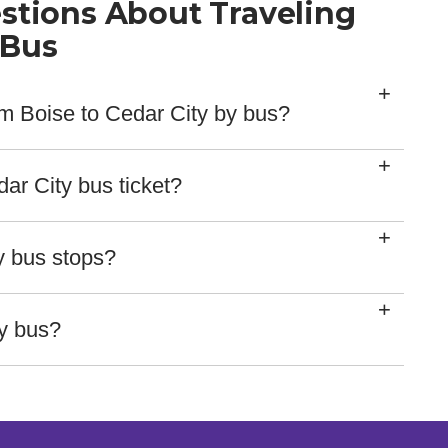
stions About Traveling
 Bus
rom Boise to Cedar City by bus?
hours 9 mins.
ar City bus ticket?
ethods for our tickets, including major credit card
rvice reps.
y bus stops?
here:
ty bus?
ing on our website, so you check your bus location by
rd with delays here!