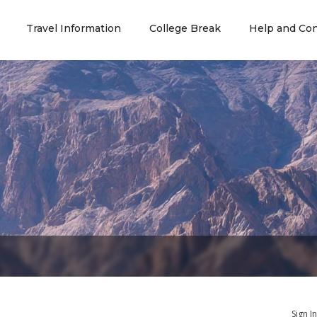
Travel Information
College Break
Help and Con