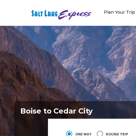
Skip
to
Plan Your Trip
content
Boise to Cedar City