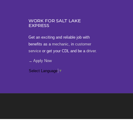
WORK FOR SALT LAKE
EXPRESS
Get an exciting and reliable job with
benefits as a
mechanic
, in
customer
service
or get your CDL and be a
driver
.
→ Apply Now
Select Language
▼