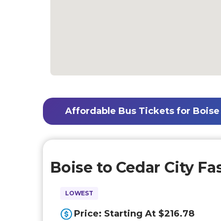
Affordable Bus Tickets for Boise 
Boise to Cedar City Fa
LOWEST
Price: Starting At $216.78