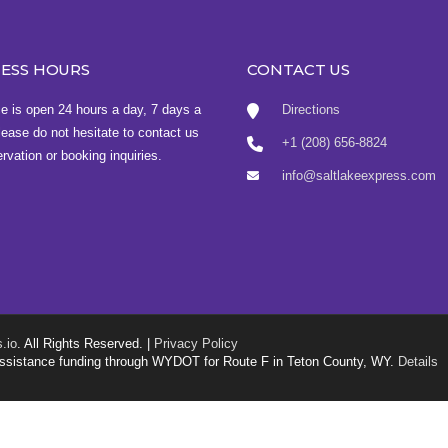
NESS HOURS
CONTACT US
ce is open 24 hours a day, 7 days a
Directions
ease do not hesitate to contact us
+1 (208) 656-8824
ervation or booking inquiries.
info@saltlakeexpress.com
.io
. All Rights Reserved. |
Privacy Policy
g assistance funding through WYDOT for Route F in Teton County, WY.
Details