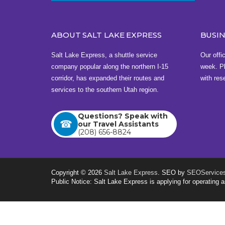
3201 Airport Way , Boise, ID 83705
View this address on Google Maps
ABOUT SALT LAKE EXPRESS
BUSI
Bus Station in Cedar City
Salt Lake Express, a shuttle service
Our offi
Sunoco
company popular along the northern I-15
week. Pl
1495 W 200 N , Cedar City, UT 84720
corridor, has expanded their routes and
with res
services to the southern Utah region.
View this address on Google Maps
Questions? Speak with
Buy Tickets
our Travel Assistants
(208) 656-8824
Copyright © 2026
Salt Lake Express
. SEO by
SEOServices
Public Notice: Salt Lake Express is applying for operatin