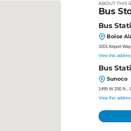
ABOUT THIS 
Bus Sto
Bus Stat
Boise Ai
3201 Airport Way
View this addre
Bus Stat
Sunoco
1495 W 200 N , 
View this addre