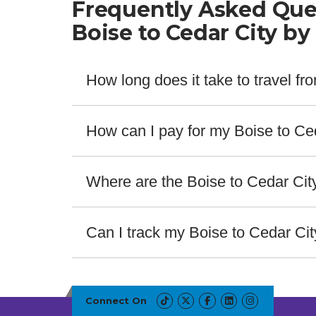
Frequently Asked Que
Boise to Cedar City by
How long does it take to travel f
The fastest bus from Boise to Cedar City takes 8 
How can I pay for my Boise to Ced
Salt Lake Express offers a wide range of payment m
providers. For assistance contact our customer se
Where are the Boise to Cedar Cit
The bus stops for Boise to Cedar City are located 
ABOUT THIS ROUTE
Bus Stop Details
Can I track my Boise to Cedar Ci
Yes! Salt Lake Express offers real-time bus track
Bus Station in Boise
service number or route. No getting caught off gua
Boise Airport
Connect On