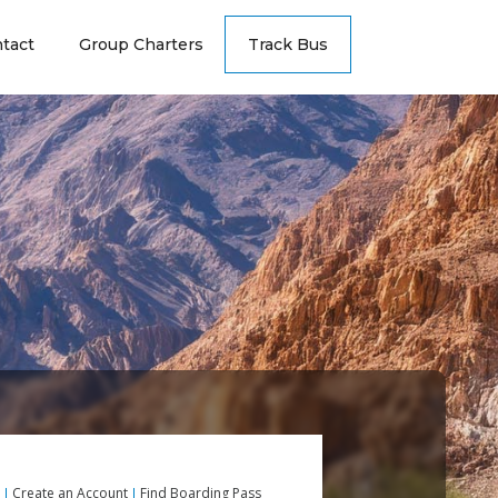
tact
Group Charters
Track Bus