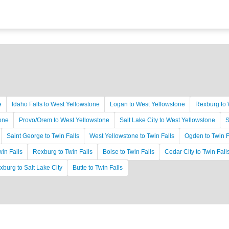
e
Idaho Falls to West Yellowstone
Logan to West Yellowstone
Rexburg to 
tone
Provo/Orem to West Yellowstone
Salt Lake City to West Yellowstone
S
Saint George to Twin Falls
West Yellowstone to Twin Falls
Ogden to Twin F
win Falls
Rexburg to Twin Falls
Boise to Twin Falls
Cedar City to Twin Fall
xburg to Salt Lake City
Butte to Twin Falls