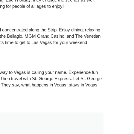
g for people of all ages to enjoy!
 concentrated along the Strip. Enjoy dining, relaxing
e, the Bellagio, MGM Grand Casino, and The Venetian
’s time to get to Las Vegas for your weekend
way to Vegas is calling your name. Experience fun
? Then travel with St. George Express. Let St. George
 They say, what happens in Vegas, stays in Vegas