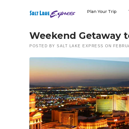
Skip
to
Plan Your Trip
content
Weekend Getaway t
POSTED BY
SALT LAKE EXPRESS
ON
FEBRUA