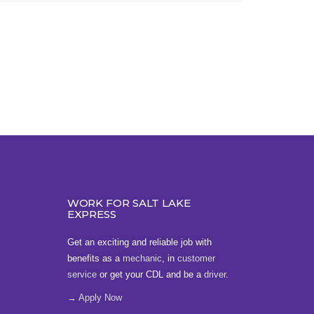
WORK FOR SALT LAKE
EXPRESS
Get an exciting and reliable job with
benefits as a
mechanic
, in
customer
service
or get your CDL and be a
driver
.
→ Apply Now