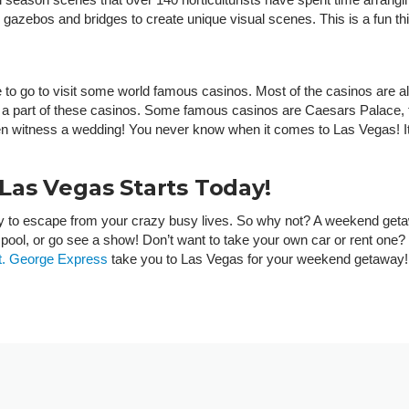
gazebos and bridges to create unique visual scenes. This is a fun thin
 to go to visit some world famous casinos. Most of the casinos are all
t are a part of these casinos. Some famous casinos are Caesars Palac
ven witness a wedding! You never know when it comes to Las Vegas! It
as Vegas Starts Today!
y to escape from your crazy busy lives. So why not? A weekend geta
he pool, or go see a show! Don’t want to take your own car or rent one
t. George Express
take you to Las Vegas for your weekend getaway!