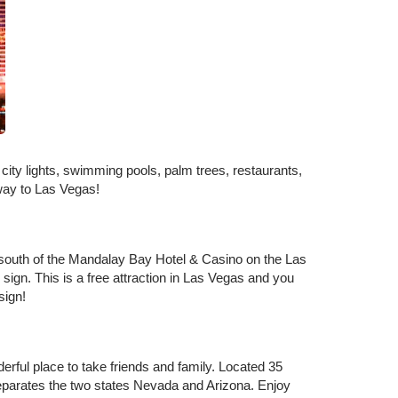
ity lights, swimming pools, palm trees, restaurants,
taway to Las Vegas!
st south of the Mandalay Bay Hotel & Casino on the Las
 sign. This is a free attraction in Las Vegas and you
 sign!
ful place to take friends and family. Located 35
separates the two states Nevada and Arizona. Enjoy