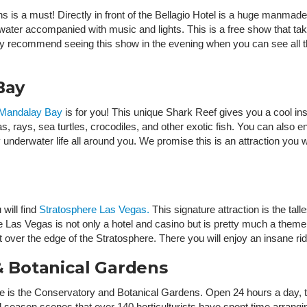
s is a must! Directly in front of the Bellagio Hotel is a huge manmade
ter accompanied with music and lights. This is a free show that take
ly recommend seeing this show in the evening when you can see all the
Bay
 Mandalay Bay
is for you! This unique Shark Reef gives you a cool insi
s, rays, sea turtles, crocodiles, and other exotic fish. You can also enj
underwater life all around you. We promise this is an attraction you won
will find
Stratosphere Las Vegas.
This signature attraction is the tal
ere Las Vegas is not only a hotel and casino but is pretty much a theme
out over the edge of the Stratosphere. There you will enjoy an insane 
 & Botanical Gardens
me is the Conservatory and Botanical Gardens. Open 24 hours a day, 
ful season scenes that over 140 horticulturists have spent time arrang