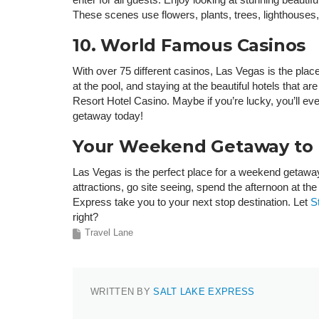
These scenes use flowers, plants, trees, lighthouses, 
10. World Famous Casinos
With over 75 different casinos, Las Vegas is the place
at the pool, and staying at the beautiful hotels tha
Resort Hotel Casino. Maybe if you’re lucky, you’ll e
getaway today!
Your Weekend Getaway to L
Las Vegas is the perfect place for a weekend getawa
attractions, go site seeing, spend the afternoon at t
Express take you to your next stop destination. Let
S
right?
Travel Lane
WRITTEN BY
SALT LAKE EXPRESS