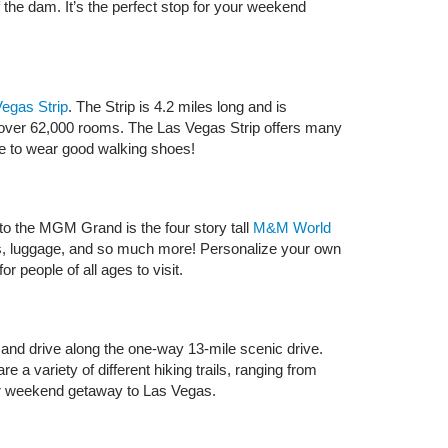
the dam. It’s the perfect stop for your weekend
egas Strip
. The Strip is 4.2 miles long and is
 of over 62,000 rooms. The Las Vegas Strip offers many
 sure to wear good walking shoes!
to the MGM Grand is the four story tall
M&M World
lies, luggage, and so much more! Personalize your own
r people of all ages to visit.
and drive along the one-way 13-mile scenic drive.
 a variety of different hiking trails, ranging from
your weekend getaway to Las Vegas.