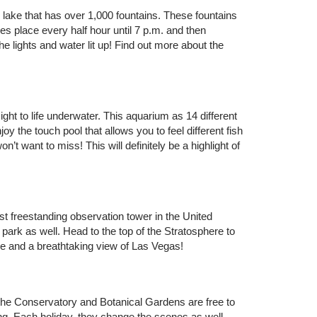
 lake that has over 1,000 fountains. These fountains
s place every half hour until 7 p.m. and then
 lights and water lit up! Find out more about the
ght to life underwater. This aquarium as 14 different
oy the touch pool that allows you to feel different fish
’t want to miss! This will definitely be a highlight of
lest freestanding observation tower in the United
 park as well. Head to the top of the Stratosphere to
ride and a breathtaking view of Las Vegas!
the Conservatory and Botanical Gardens are free to
ing. Each holiday, they change the scenes as well.