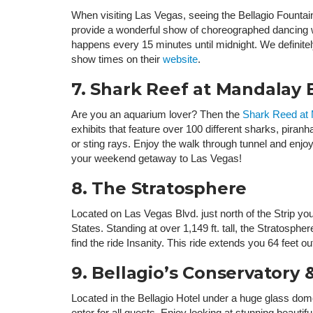
When visiting Las Vegas, seeing the Bellagio Fountain
provide a wonderful show of choreographed dancing wa
happens every 15 minutes until midnight. We definite
show times on their
website
.
7. Shark Reef at Mandalay 
Are you an aquarium lover? Then the
Shark Reed at
exhibits that feature over 100 different sharks, piranha
or sting rays. Enjoy the walk through tunnel and enjoy 
your weekend getaway to Las Vegas!
8. The Stratosphere
Located on Las Vegas Blvd. just north of the Strip you 
States. Standing at over 1,149 ft. tall, the Stratosph
find the ride Insanity. This ride extends you 64 feet 
9. Bellagio’s Conservatory
Located in the Bellagio Hotel under a huge glass do
enter for all guests. Enjoy looking at stunning beauti