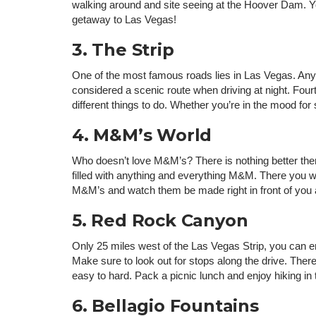
walking around and site seeing at the Hoover Dam. Y
getaway to Las Vegas!
3. The Strip
One of the most famous roads lies in Las Vegas. Anyt
considered a scenic route when driving at night. Fourt
different things to do. Whether you’re in the mood for
4. M&M’s World
Who doesn’t love M&M’s? There is nothing better then
filled with anything and everything M&M. There you wi
M&M’s and watch them be made right in front of you at
5. Red Rock Canyon
Only 25 miles west of the Las Vegas Strip, you can e
Make sure to look out for stops along the drive. There 
easy to hard. Pack a picnic lunch and enjoy hiking 
6. Bellagio Fountains