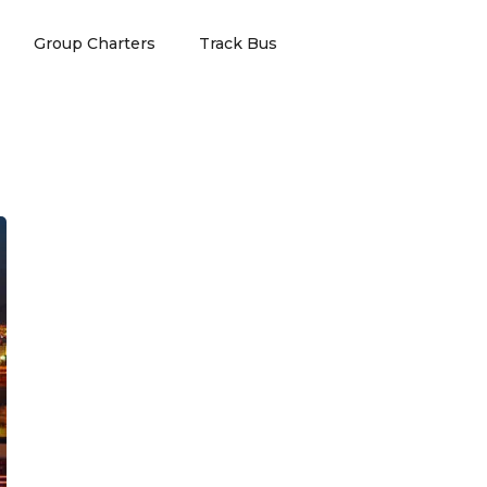
Group Charters
Track Bus