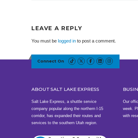
LEAVE A REPLY
You must be
logged in
to post a comment.
Connect On
ABOUT SALT LAKE EXPRESS
BUSI
Salt Lake Express, a shuttle service
Our offi
company popular along the northern I-15
week. Pl
corridor, has expanded their routes and
with res
services to the southern Utah region.