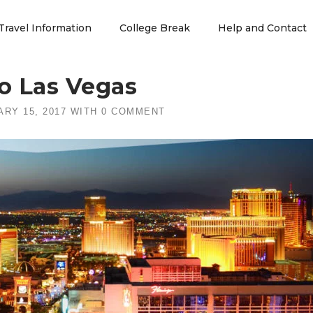
Travel Information
College Break
Help and Contact
o Las Vegas
RY 15, 2017
WITH
0 COMMENT