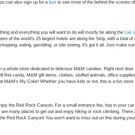
ou can also sign up for a
tour
to see more of the behind the scenes of 
hing and everything you will want to do will mostly be along the
Las V
een of the world’s 25 largest hotels are along the Strip, with a total
 shopping, eating, gambling, or site seeing, it’s got it all. Just make
 a whole store dedicated to delicious M&M candies. Right next door 
ll find candy, M&M gift items, clothes, stuffed animals, office supp
 M&M’s My Color! Whether you have kids or not, this is a fun store fo
njoy the Red Rock Canyon. For a small entrance fee, hop in your car 
are many places to get out and enjoy hiking or rock climbing. There are
in the Red Rock Canyon! You won’t want to miss out on this during 