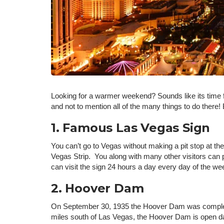
Looking for a warmer weekend? Sounds like its time f
and not to mention all of the many things to do ther
1. Famous Las Vegas Sign
You can’t go to Vegas without making a pit stop at 
Vegas Strip. You along with many other visitors can pa
can visit the sign 24 hours a day every day of the w
2. Hoover Dam
On September 30, 1935 the Hoover Dam was completed.
miles south of Las Vegas, the Hoover Dam is open da