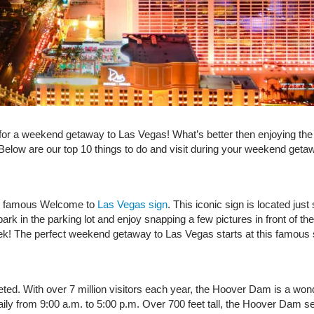
or a weekend getaway to Las Vegas! What’s better then enjoying the c
e! Below are our top 10 things to do and visit during your weekend ge
the famous Welcome to
Las Vegas sign
. This iconic sign is located ju
rk in the parking lot and enjoy snapping a few pictures in front of the
eek! The perfect weekend getaway to Las Vegas starts at this famous
 With over 7 million visitors each year, the Hoover Dam is a wonder
ily from 9:00 a.m. to 5:00 p.m. Over 700 feet tall, the Hoover Dam 