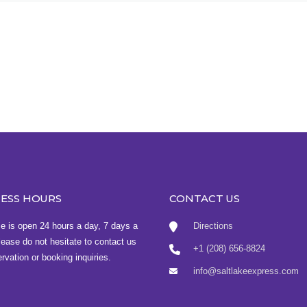
NESS HOURS
CONTACT US
ce is open 24 hours a day, 7 days a
Directions
ease do not hesitate to contact us
+1 (208) 656-8824
ervation or booking inquiries.
info@saltlakeexpress.com