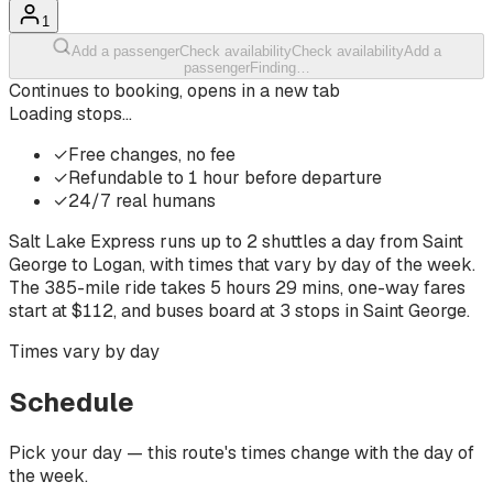
1
Add a passenger
Check availability
Check availability
Add a
passenger
Finding…
Continues to booking, opens in a new tab
Loading stops…
✓
Free changes, no fee
✓
Refundable to 1 hour before departure
✓
24/7 real humans
Salt Lake Express runs up to
2
shuttles a day from
Saint
George
to
Logan
, with times that vary by day of the week.
The
385-mile ride
takes
5 hours 29 mins
, one-way fares
start at $
112
, and buses board at
3
stops
in
Saint George
.
Times vary by day
Schedule
Pick your day — this route's times change with the day of
the week.