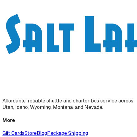
Affordable, reliable shuttle and charter bus service across
Utah, Idaho, Wyoming, Montana, and Nevada.
More
Gift Cards
Store
Blog
Package Shipping