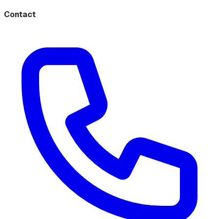
Contact