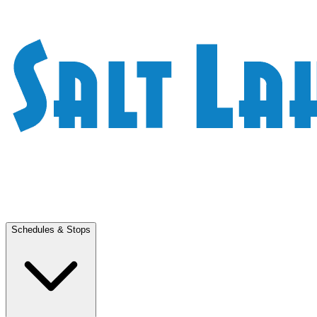
Schedules & Stops