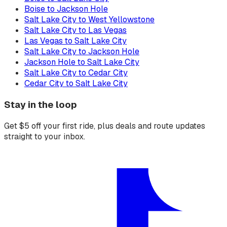
Boise to Jackson Hole
Salt Lake City to West Yellowstone
Salt Lake City to Las Vegas
Las Vegas to Salt Lake City
Salt Lake City to Jackson Hole
Jackson Hole to Salt Lake City
Salt Lake City to Cedar City
Cedar City to Salt Lake City
Stay in the loop
Get $5 off your first ride, plus deals and route updates
straight to your inbox.