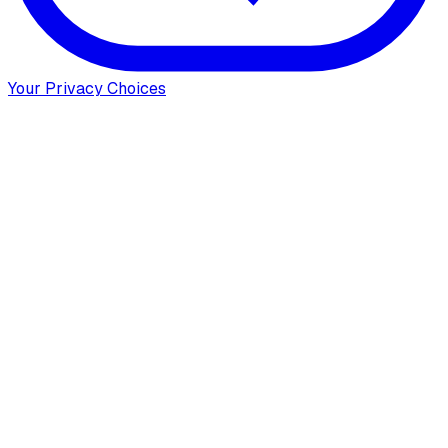
Your Privacy Choices