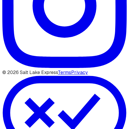
©
2026
Salt Lake Express
Terms
Privacy