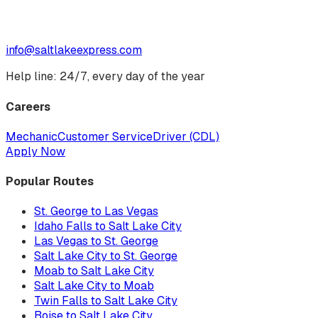
info@saltlakeexpress.com
Help line: 24/7, every day of the year
Careers
Mechanic
Customer Service
Driver (CDL)
Apply Now
Popular Routes
St. George to Las Vegas
Idaho Falls to Salt Lake City
Las Vegas to St. George
Salt Lake City to St. George
Moab to Salt Lake City
Salt Lake City to Moab
Twin Falls to Salt Lake City
Boise to Salt Lake City