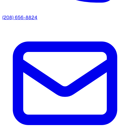
(208) 656-8824