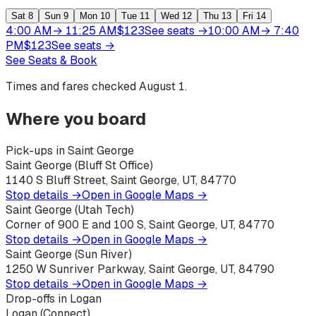
Sat
8
Sun
9
Mon
10
Tue
11
Wed
12
Thu
13
Fri
14
4:00 AM
→
11:25 AM
$
123
See seats
→
10:00 AM
→
7:40
PM
$
123
See seats
→
See Seats & Book
Times and fares checked
August 1
.
Where you board
Pick-ups in Saint George
Saint George (Bluff St Office)
1140 S Bluff Street, Saint George, UT, 84770
Stop details →
Open in Google Maps →
Saint George (Utah Tech)
Corner of 900 E and 100 S, Saint George, UT, 84770
Stop details →
Open in Google Maps →
Saint George (Sun River)
1250 W Sunriver Parkway, Saint George, UT, 84790
Stop details →
Open in Google Maps →
Drop-offs in Logan
Logan (Connect)