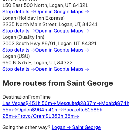
150 East 500 North, Logan, UT, 84321
Stop details →
Open in Google Maps →
Logan (Holiday Inn Express)
2235 North Main Street, Logan, UT, 84341
Stop details →
Open in Google Maps →
Logan (Quality Inn)
2002 South Hwy 89/91, Logan, UT, 84321
Stop details →
Open in Google Maps →
Logan (USU)
650 N 875 E, Logan, UT, 84322
Stop details →
Open in Google Maps →
More routes from
Saint George
Destination
From
Time
Las Vegas
$45
1h 56m
→
Mesquite
$28
37m
→
Moab
$97
4h
55m
→
Ogden
$96
4h 41m
→
Pocatello
$158
6h
26m
→
Provo/Orem
$136
3h 35m
→
Going the other way?
Logan
→
Saint George