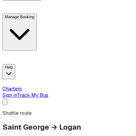
Manage Booking
View trip details
Look up your reservation with Kim
Change or cancel booking
Chat with a customer service agent
Help
Charters
Sign in
Track My Bus
Shuttle route
Saint George
→
Logan