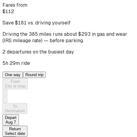
Fares from
$
112
Save $
181
vs. driving yourself
Driving
the 385 miles
runs about $
293
in gas and wear
(IRS mileage rate) — before parking.
2 departures on the busiest day
5h 29m ride
One way
Round trip
From
City or stop
To
Destination
Depart
Aug 7
Return
Select date