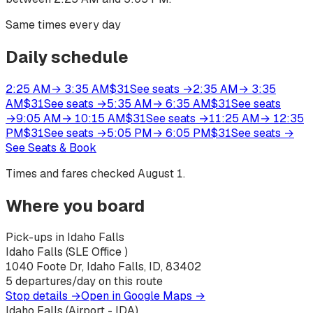
Same times every day
Daily schedule
2:25 AM
→
3:35 AM
$
31
See seats
→
2:35 AM
→
3:35
AM
$
31
See seats
→
5:35 AM
→
6:35 AM
$
31
See seats
→
9:05 AM
→
10:15 AM
$
31
See seats
→
11:25 AM
→
12:35
PM
$
31
See seats
→
5:05 PM
→
6:05 PM
$
31
See seats
→
See Seats & Book
Times and fares checked
August 1
.
Where you board
Pick-ups in Idaho Falls
Idaho Falls (SLE Office )
1040 Foote Dr, Idaho Falls, ID, 83402
5
departures/day on this route
Stop details →
Open in Google Maps →
Idaho Falls (Airport - IDA)