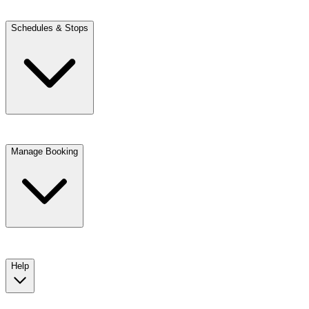
Schedules & Stops
Manage Booking
View trip details
Look up your reservation with Kim
Change or cancel booking
Chat with a customer service agent
Help