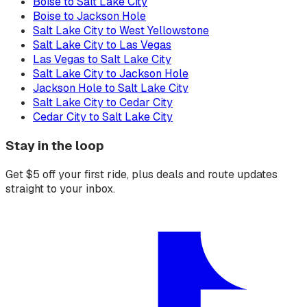
Boise to Salt Lake City
Boise to Jackson Hole
Salt Lake City to West Yellowstone
Salt Lake City to Las Vegas
Las Vegas to Salt Lake City
Salt Lake City to Jackson Hole
Jackson Hole to Salt Lake City
Salt Lake City to Cedar City
Cedar City to Salt Lake City
Stay in the loop
Get $5 off your first ride, plus deals and route updates
straight to your inbox.