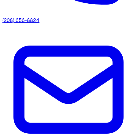
(208) 656-8824