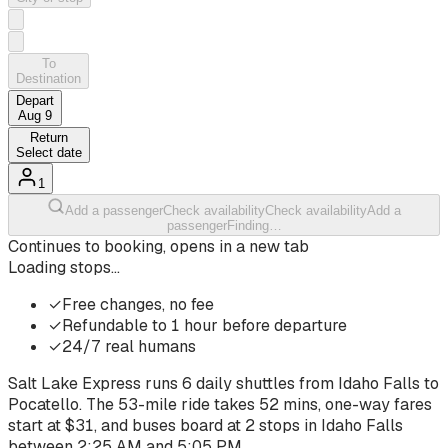
To
Destination
Depart
Aug 9
Return
Select date
1
Add a passenger
Check availability
Check availability
Add a
passenger
Finding…
Continues to booking, opens in a new tab
Loading stops…
✓
Free changes, no fee
✓
Refundable to 1 hour before departure
✓
24/7 real humans
Salt Lake Express runs
6
daily shuttles from
Idaho Falls
to
Pocatello
. The
53-mile ride
takes
52 mins
, one-way fares
start at $
31
, and buses board at
2
stops
in
Idaho Falls
between
2:25 AM
and
5:05 PM
.