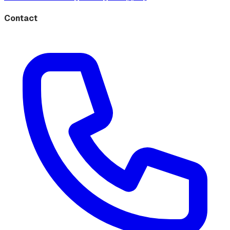
Contact