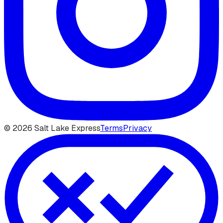
©
2026
Salt Lake Express
Terms
Privacy