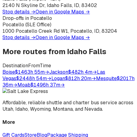
2140 N Skyline Dr, Idaho Falls, ID, 83402
Stop details →
Open in Google Maps →
Drop-offs in Pocatello
Pocatello (SLE Office)
1000 Pocatello Creek Rd W1, Pocatello, ID, 83204
Stop details →
Open in Google Maps →
More routes from
Idaho Falls
Destination
From
Time
Boise
$146
3h 55m
→
Jackson
$48
2h 4m
→
Las
Vegas
$244
8h 54m
→
Logan
$81
2h 20m
→
Mesquite
$201
7h
36m
→
Moab
$149
6h 37m
→
Affordable, reliable shuttle and charter bus service across
Utah, Idaho, Wyoming, Montana, and Nevada.
More
Gift Cards
Store
Blog
Package Shipping