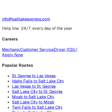
info@saltlakeexpress.com
Help line: 24/7, every day of the year
Careers
Mechanic
Customer Service
Driver (CDL)
Apply Now
Popular Routes
St. George to Las Vegas
Idaho Falls to Salt Lake City
Las Vegas to St. George
Salt Lake City to St. George
Moab to Salt Lake City
Salt Lake City to Moab
Twin Falls to Salt Lake City