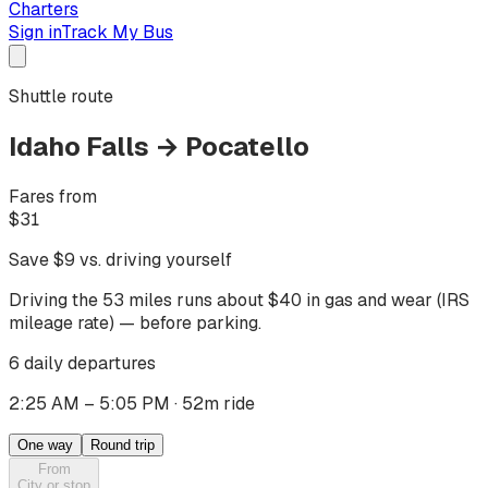
Charters
Sign in
Track My Bus
Shuttle route
Idaho Falls
→
Pocatello
Fares from
$
31
Save $
9
vs. driving yourself
Driving
the 53 miles
runs about $
40
in gas and wear (IRS
mileage rate) — before parking.
6 daily departures
2:25 AM – 5:05 PM
·
52m ride
One way
Round trip
From
City or stop