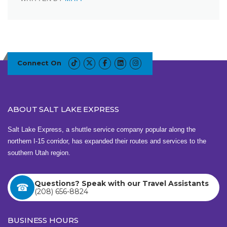
Connect On
ABOUT SALT LAKE EXPRESS
Salt Lake Express, a shuttle service company popular along the
northern I-15 corridor, has expanded their routes and services to the
southern Utah region.
Questions? Speak with our Travel Assistants
(208) 656-8824
BUSINESS HOURS