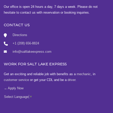
Our office is open 24 hours a day, 7 days a week. Please do not
hesitate to contact us with reservation or booking inquiries.
CONTACT US
Directions
+1 (208) 656-8824
info@saltlakeexpress.com
WORK FOR SALT LAKE EXPRESS
Get an exciting and reliable job with benefits as a
mechanic
, in
customer service
or get your CDL and be a
driver
.
→ Apply Now
Select Language
▼