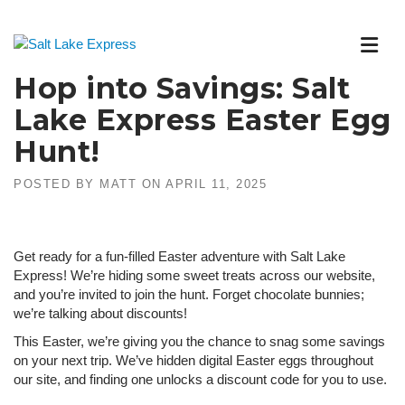
Skip
to
content
Hop into Savings: Salt
Lake Express Easter Egg
Hunt!
POSTED BY
MATT
ON
APRIL 11, 2025
Get ready for a fun-filled Easter adventure with Salt Lake
Express! We’re hiding some sweet treats across our website,
and you’re invited to join the hunt. Forget chocolate bunnies;
we’re talking about discounts!
This Easter, we’re giving you the chance to snag some savings
on your next trip. We’ve hidden digital Easter eggs throughout
our site, and finding one unlocks a discount code for you to use.