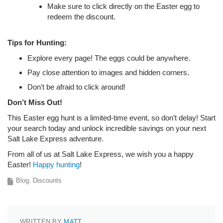
Make sure to click directly on the Easter egg to
redeem the discount.
Tips for Hunting:
Explore every page! The eggs could be anywhere.
Pay close attention to images and hidden corners.
Don’t be afraid to click around!
Don’t Miss Out!
This Easter egg hunt is a limited-time event, so don’t delay! Start
your search today and unlock incredible savings on your next
Salt Lake Express adventure.
From all of us at Salt Lake Express, we wish you a happy
Easter!
Happy hunting
!
Blog
Discounts
WRITTEN BY
MATT