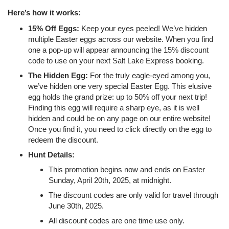
Here’s how it works:
15% Off Eggs:
Keep your eyes peeled! We’ve hidden
multiple Easter eggs across our website. When you find
one a pop-up will appear announcing the 15% discount
code to use on your next Salt Lake Express booking.
The Hidden Egg:
For the truly eagle-eyed among you,
we’ve hidden one very special Easter Egg. This elusive
egg holds the grand prize: up to 50% off your next trip!
Finding this egg will require a sharp eye, as it is well
hidden and could be on any page on our entire website!
Once you find it, you need to click directly on the egg to
redeem the discount.
Hunt Details:
This promotion begins now and ends on Easter
Sunday, April 20th, 2025, at midnight.
The discount codes are only valid for travel through
June 30th, 2025.
All discount codes are one time use only.