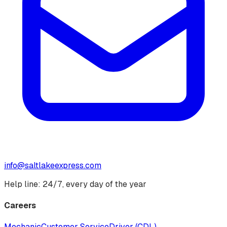
info@saltlakeexpress.com
Help line: 24/7, every day of the year
Careers
Mechanic
Customer Service
Driver (CDL)