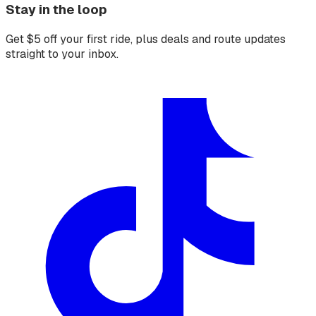
Stay in the loop
Get $5 off your first ride, plus deals and route updates
straight to your inbox.