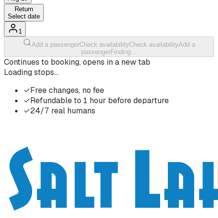
Return
Select date
1
Add a passenger
Check availability
Check availability
Add a
passenger
Finding…
Continues to booking, opens in a new tab
Loading stops…
✓
Free changes, no fee
✓
Refundable to 1 hour before departure
✓
24/7 real humans