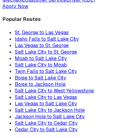
Apply Now
Popular Routes
St. George to Las Vegas
Idaho Falls to Salt Lake City
Las Vegas to St. George
Salt Lake City to St. George
Moab to Salt Lake City
Salt Lake City to Moab
Twin Falls to Salt Lake City
Boise to Salt Lake City
Boise to Jackson Hole
Salt Lake City to West Yellowstone
Salt Lake City to Las Vegas
Las Vegas to Salt Lake City
Salt Lake City to Jackson Hole
Jackson Hole to Salt Lake City
Salt Lake City to Cedar City
Cedar City to Salt Lake City