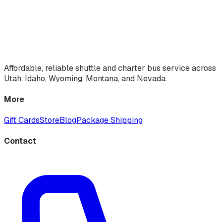
Affordable, reliable shuttle and charter bus service across
Utah, Idaho, Wyoming, Montana, and Nevada.
More
Gift Cards
Store
Blog
Package Shipping
Contact