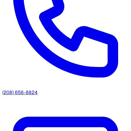
(208) 656-8824