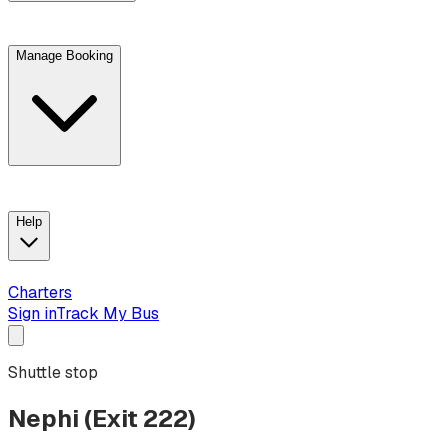
Manage Booking
View trip details
Look up your reservation with Kim
Change or cancel booking
Chat with a customer service agent
Help
Charters
Sign in
Track My Bus
Shuttle stop
Nephi (Exit 222)