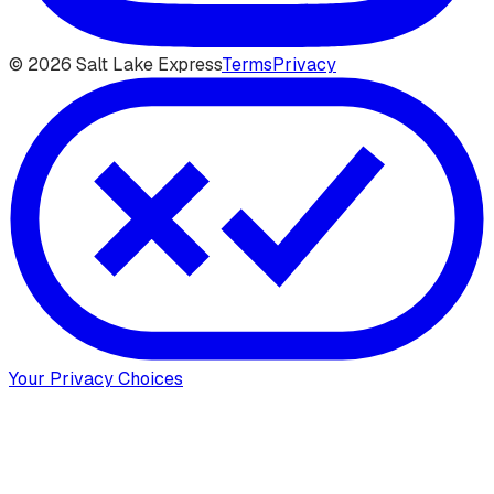
©
2026
Salt Lake Express
Terms
Privacy
Your Privacy Choices