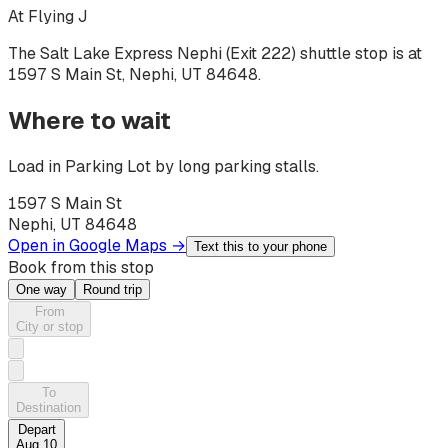
At
Flying J
The Salt Lake Express
Nephi (Exit 222)
shuttle stop is at
1597 S Main St, Nephi, UT 84648
.
Where to wait
Load in Parking Lot by long parking stalls.
1597 S Main St
Nephi, UT 84648
Open in Google Maps →
Text this to your phone
Book from this stop
One way
Round trip
From
City or stop
To
Destination
Depart
Aug 10