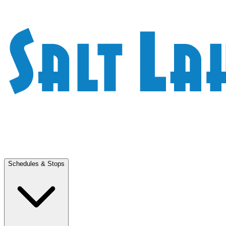
Schedules & Stops