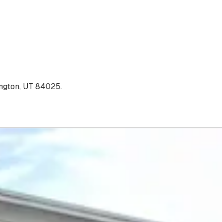
ngton, UT 84025
.