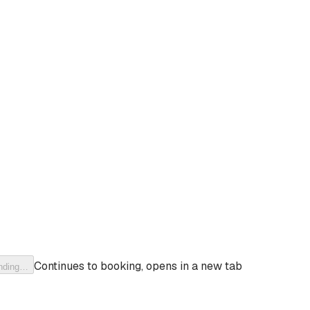
Continues to booking, opens in a new tab
nding…