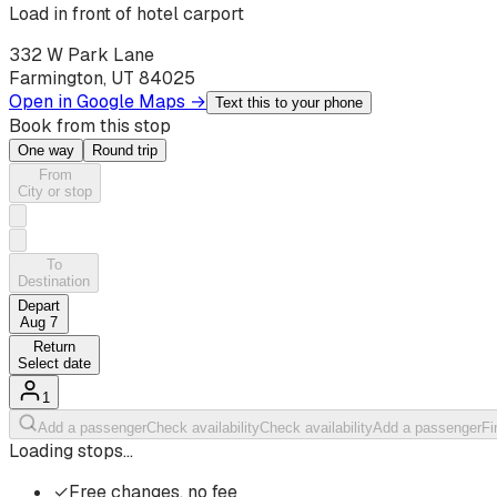
Load in front of hotel carport
332 W Park Lane
Farmington, UT 84025
Open in Google Maps →
Text this to your phone
Book from this stop
One way
Round trip
From
City or stop
To
Destination
Depart
Aug 7
Return
Select date
1
Add a passenger
Check availability
Check availability
Add a passenger
Fi
Loading stops…
✓
Free changes, no fee