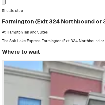
Shuttle stop
Farmington (Exit 324 Northbound or
At
Hampton Inn and Suites
The Salt Lake Express
Farmington (Exit 324 Northbound or
Where to wait