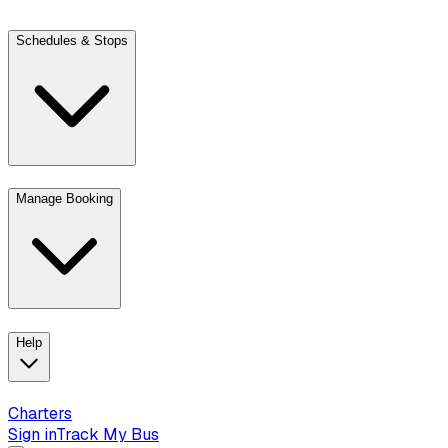
Schedules & Stops
Manage Booking
View trip details
Look up your reservation with Kim
Change or cancel book
Help
Charters
Sign in
Track My Bus