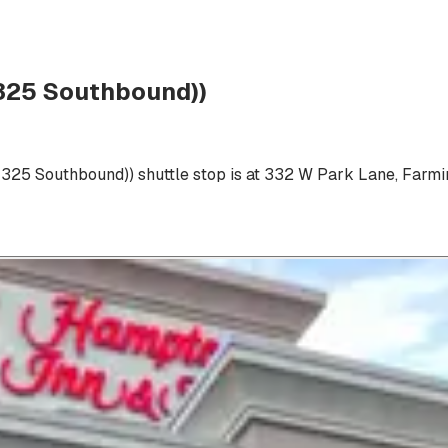
 325 Southbound))
 325 Southbound))
shuttle stop is at
332 W Park Lane, Farmi